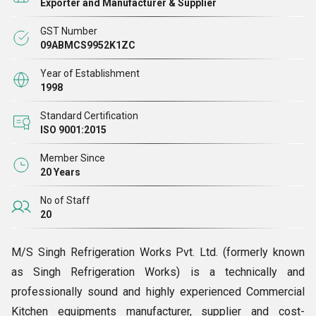
Exporter and Manufacturer & Supplier
GST Number
We offer our customers an extensive gamut of products,
09ABMCS9952K1ZC
which includes Preparation Area, Preparation Table,
Preparation Table with Sink, Restaurant Cooking Burners,
Year of Establishment
1998
Stock Pot Stove, Two Burner Gas Cooking Range, Three
Burner Gas Cooking Range, Four Burner Range with Oven,
Standard Certification
ISO 9001:2015
Electrical Range with 4 Hot Plate, Chinese Cooking Range,
Tea Boiler, Milk Boiler, Tea-Milk Dispenser, Toaster,
Member Since
Espresso Coffee Machine, Juicer, Hot Plate, Soaking Sink,
20 Years
Wheel Barrow, Uniform Trolley, Mobile Table, etc.
No of Staff
20
We are always available for the customers.
M/S Singh Refrigeration Works Pvt. Ltd. (formerly known
as Singh Refrigeration Works) is a technically and
professionally sound and highly experienced Commercial
Kitchen equipments manufacturer, supplier and cost-