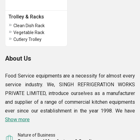
Trolley & Racks
Clean Dish Rack
Vegetable Rack
Cutlery Trolley
About Us
Food Service equipments are a necessity for almost every
service industry. We, SINGH REFRIGERATION WORKS
PRIVATE LIMITED, introduce ourselves as a manufacturer
and supplier of a range of commercial kitchen equipments
ever since our establishment in the year 1998. We have
grown from strength to strength all these years and have
Show more
emerged as a market leader in our field in a short span of
Nature of Business
time.