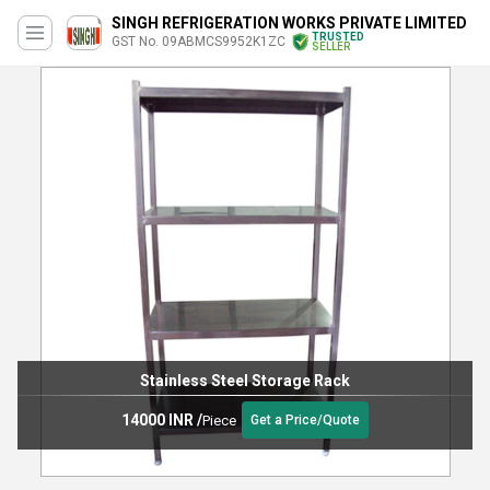
SINGH REFRIGERATION WORKS PRIVATE LIMITED
TRUSTED
GST No. 09ABMCS9952K1ZC
SELLER
Stainless Steel Storage Rack
14000 INR
/
Piece
Get a Price/Quote