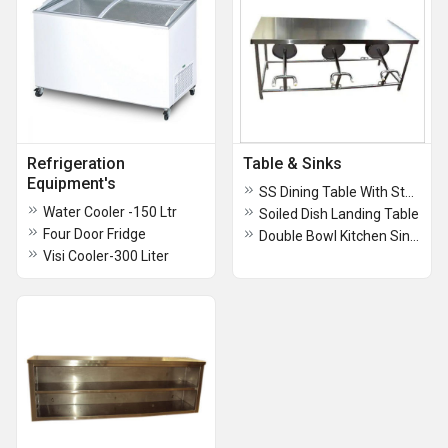
Refrigeration
Table & Sinks
Equipment's
SS Dining Table With Stool-6 Seater
Water Cooler -150 Ltr
Soiled Dish Landing Table
Four Door Fridge
Double Bowl Kitchen Sinks
Visi Cooler-300 Liter