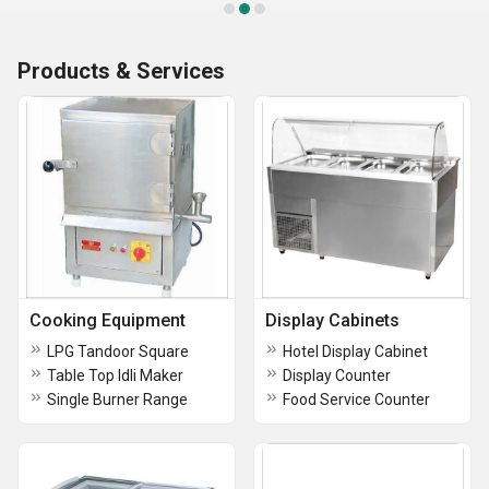
Products & Services
Cooking Equipment
Display Cabinets
LPG Tandoor Square
Hotel Display Cabinet
Table Top Idli Maker
Display Counter
Single Burner Range
Food Service Counter